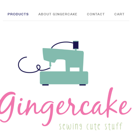
PRODUCTS
ABOUT GINGERCAKE
CONTACT
CART