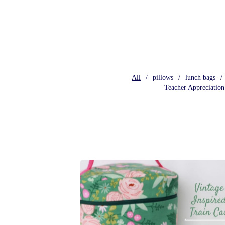
All
pillows
lunch bags
Teacher Appreciation