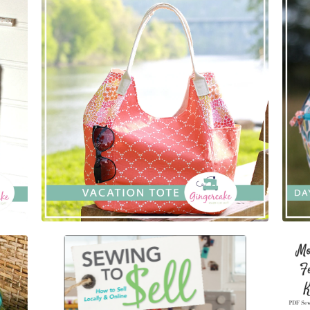
$
5.00