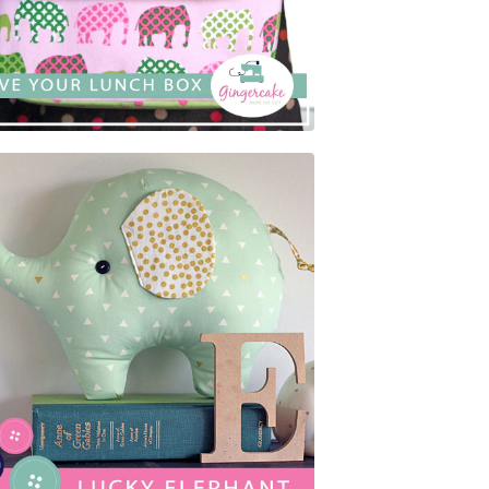
$
5.00
$
5.00