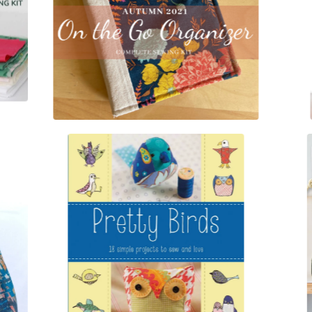
$
20.00
$
15.00