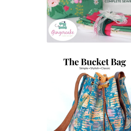
$
26.00
$
5.00