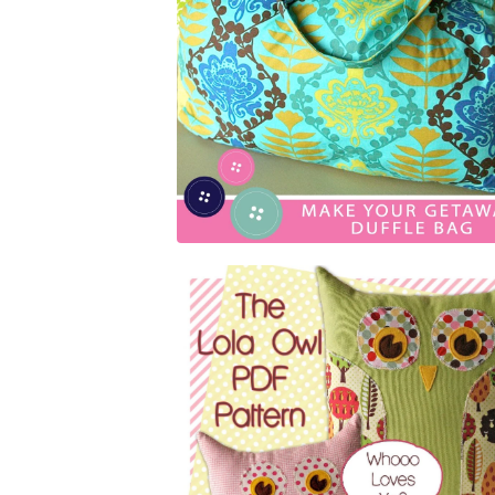
$
5.00