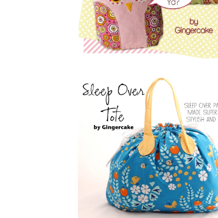
$
5.00
$
5.00