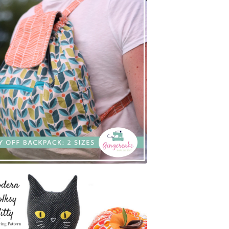
$
7.00