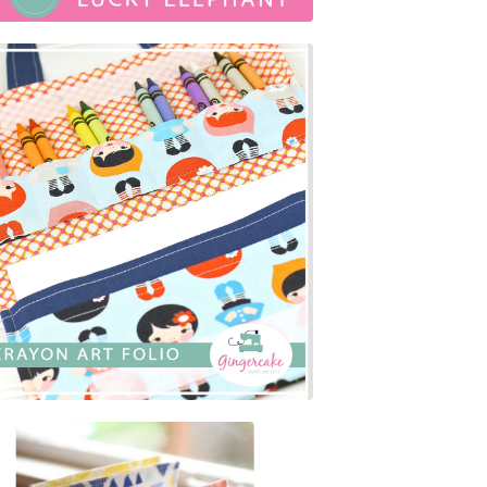
$
7.00