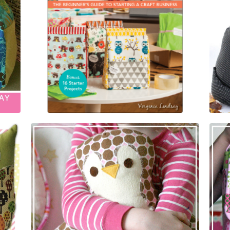
$
25.95