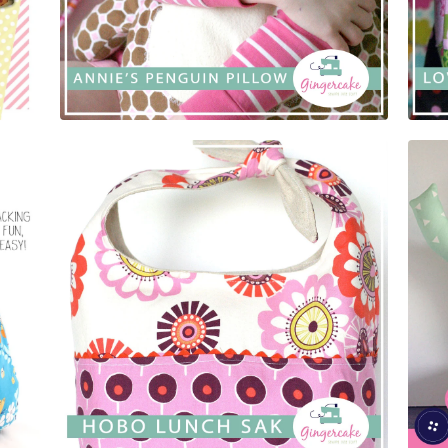
$
5.00
$
5.00