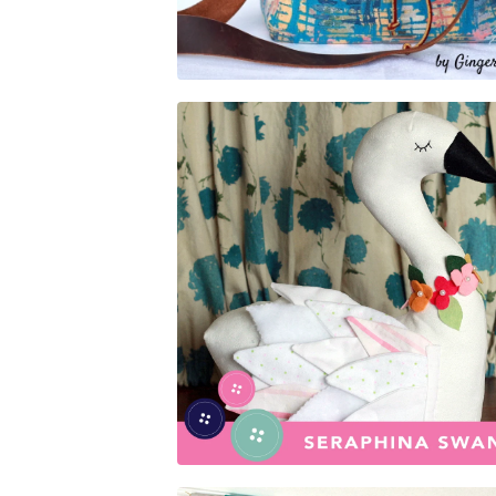
$
5.00