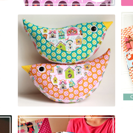
$
5.00