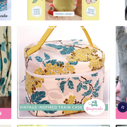
$
5.00