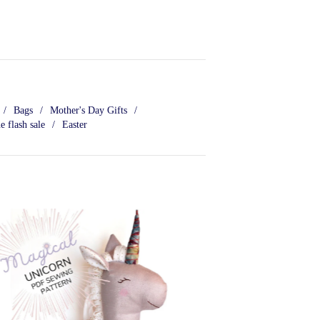
Bags
Mother's Day Gifts
e flash sale
Easter