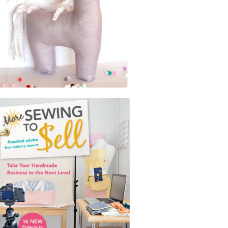
$
5.00