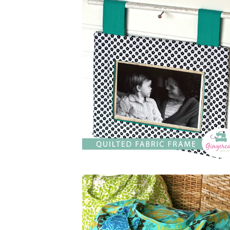
$
5.00