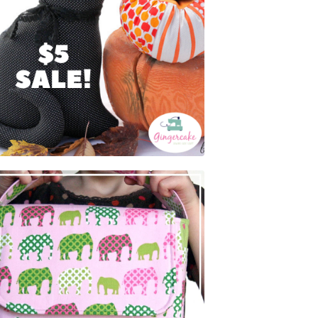
$
5.00