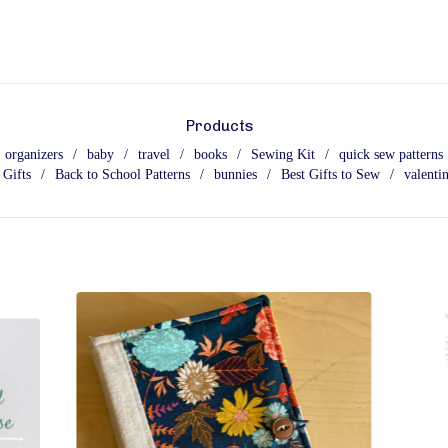
Products
organizers
baby
travel
books
Sewing Kit
quick sew patterns
 Gifts
Back to School Patterns
bunnies
Best Gifts to Sew
valentin