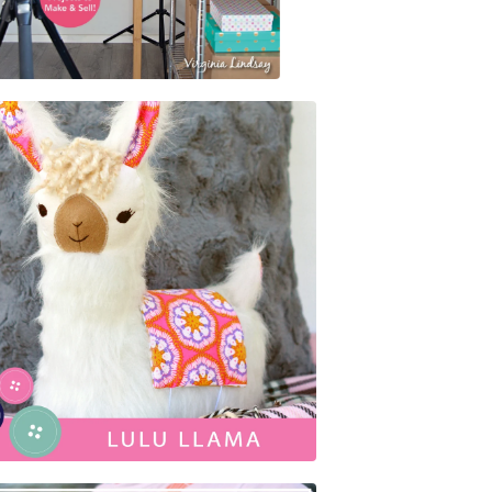
$
25.95
$
5.00