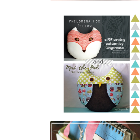
$
5.00