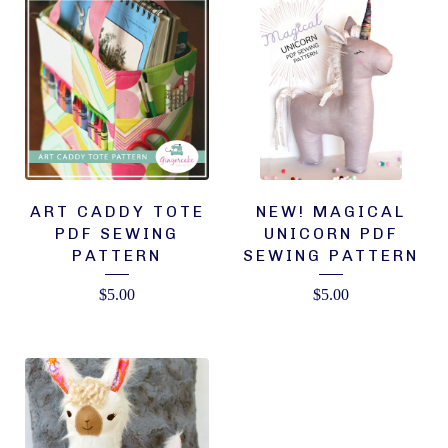
ART CADDY TOTE
NEW! MAGICAL
PDF SEWING
UNICORN PDF
PATTERN
SEWING PATTERN
$
5.00
$
5.00