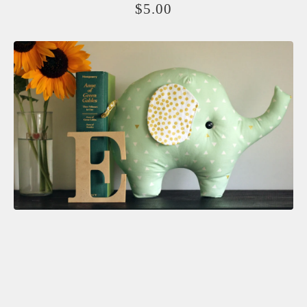
$
5.00