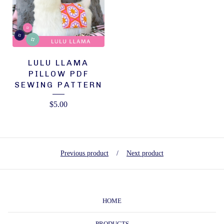
LULU LLAMA
PILLOW PDF
SEWING PATTERN
$
5.00
Previous product
Next product
HOME
PRODUCTS