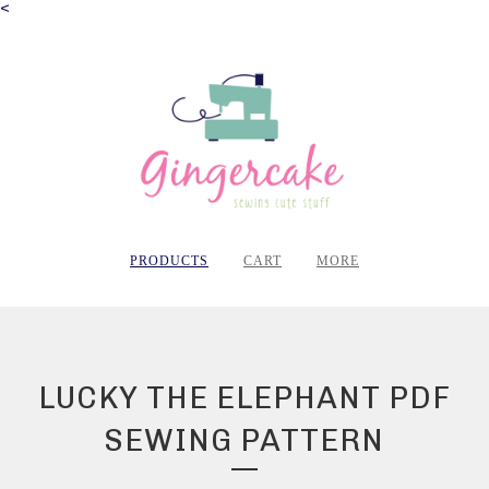
<
PRODUCTS
CART
MORE
LUCKY THE ELEPHANT PDF
SEWING PATTERN