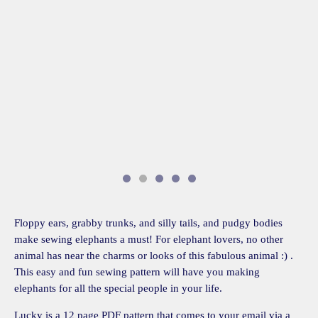
Floppy ears, grabby trunks, and silly tails, and pudgy bodies
make sewing elephants a must! For elephant lovers, no other
animal has near the charms or looks of this fabulous animal :) .
This easy and fun sewing pattern will have you making
elephants for all the special people in your life.
Lucky is a 12 page PDF pattern that comes to your email via a