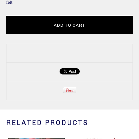
felt.
ADD TO CART
RELATED PRODUCTS