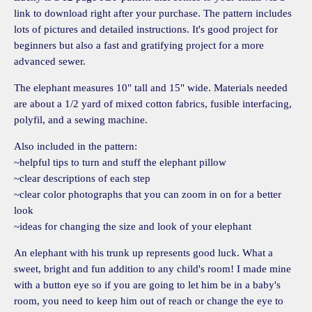
link to download right after your purchase. The pattern includes
lots of pictures and detailed instructions. It's good project for
beginners but also a fast and gratifying project for a more
advanced sewer.
The elephant measures 10" tall and 15" wide. Materials needed
are about a 1/2 yard of mixed cotton fabrics, fusible interfacing,
polyfil, and a sewing machine.
Also included in the pattern:
~helpful tips to turn and stuff the elephant pillow
~clear descriptions of each step
~clear color photographs that you can zoom in on for a better
look
~ideas for changing the size and look of your elephant
An elephant with his trunk up represents good luck. What a
sweet, bright and fun addition to any child's room! I made mine
with a button eye so if you are going to let him be in a baby's
room, you need to keep him out of reach or change the eye to