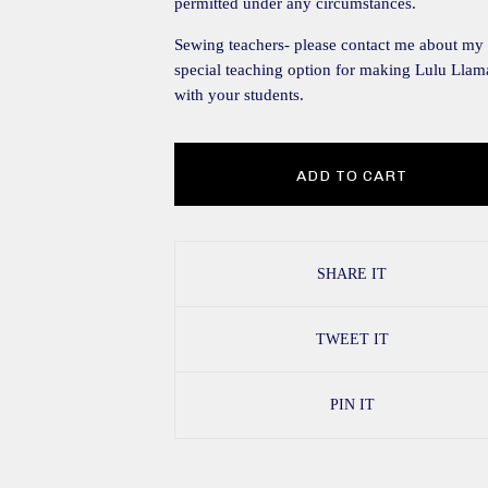
permitted under any circumstances.
Sewing teachers- please contact me about my
special teaching option for making Lulu Llam
with your students.
ADD TO CART
SHARE IT
TWEET IT
PIN IT