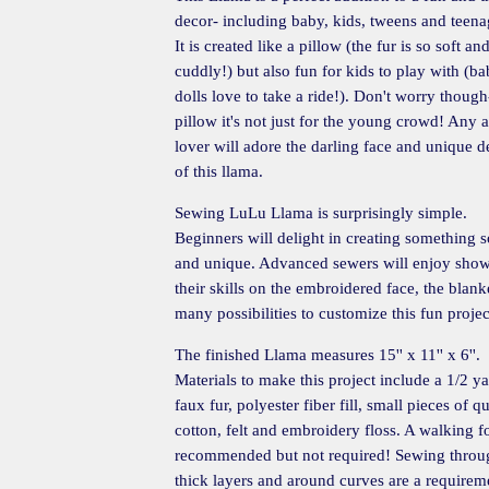
decor- including baby, kids, tweens and teena
It is created like a pillow (the fur is so soft an
cuddly!) but also fun for kids to play with (b
dolls love to take a ride!). Don't worry though-
pillow it's not just for the young crowd! Any 
lover will adore the darling face and unique d
of this llama.
Sewing LuLu Llama is surprisingly simple.
Beginners will delight in creating something s
and unique. Advanced sewers will enjoy sho
their skills on the embroidered face, the blanke
many possibilities to customize this fun projec
The finished Llama measures 15'' x 11'' x 6''.
Materials to make this project include a 1/2 ya
faux fur, polyester fiber fill, small pieces of qu
cotton, felt and embroidery floss. A walking fo
recommended but not required! Sewing throu
thick layers and around curves are a requirem