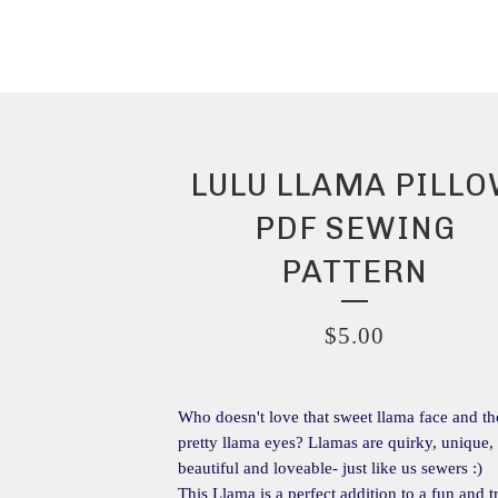
LULU LLAMA PILL
PDF SEWING
PATTERN
$
5.00
Who doesn't love that sweet llama face and th
pretty llama eyes? Llamas are quirky, unique,
beautiful and loveable- just like us sewers :)
This Llama is a perfect addition to a fun and 