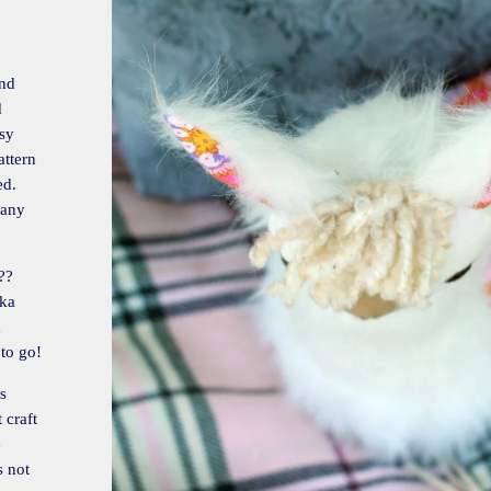
and
d
asy
attern
ed.
many
??
aka
a
 to go!
s
 craft
e
s not