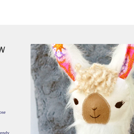
OW
ose
trendy