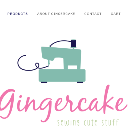
PRODUCTS
ABOUT GINGERCAKE
CONTACT
CART