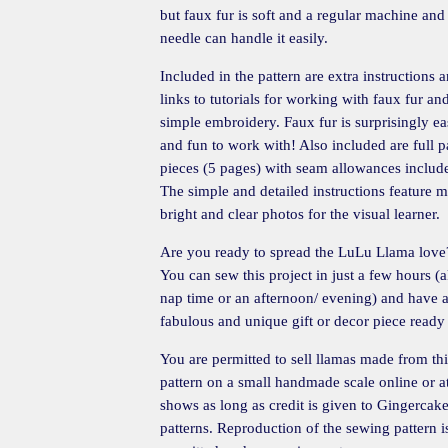
but faux fur is soft and a regular machine and
needle can handle it easily.
Included in the pattern are extra instructions 
links to tutorials for working with faux fur an
simple embroidery. Faux fur is surprisingly e
and fun to work with! Also included are full p
pieces (5 pages) with seam allowances includ
The simple and detailed instructions feature 
bright and clear photos for the visual learner.
Are you ready to spread the LuLu Llama love
You can sew this project in just a few hours (
nap time or an afternoon/ evening) and have 
fabulous and unique gift or decor piece ready
You are permitted to sell llamas made from thi
pattern on a small handmade scale online or at
shows as long as credit is given to Gingercak
patterns. Reproduction of the sewing pattern i