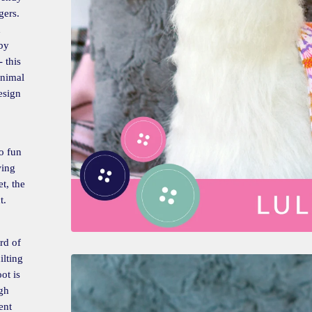
gers.
d
aby
 this
animal
esign
o fun
wing
t, the
t.
rd of
ilting
ot is
gh
ent