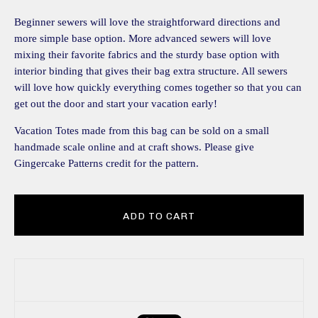
Beginner sewers will love the straightforward directions and
more simple base option. More advanced sewers will love
mixing their favorite fabrics and the sturdy base option with
interior binding that gives their bag extra structure. All sewers
will love how quickly everything comes together so that you can
get out the door and start your vacation early!
Vacation Totes made from this bag can be sold on a small
handmade scale online and at craft shows. Please give
Gingercake Patterns credit for the pattern.
ADD TO CART