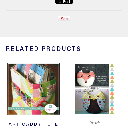
RELATED PRODUCTS
On sale
ART CADDY TOTE