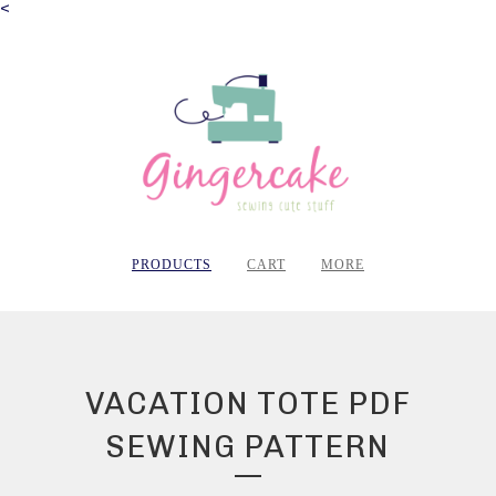
<
PRODUCTS
CART
MORE
VACATION TOTE PDF
SEWING PATTERN