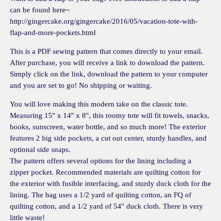
can be found here~
http://gingercake.org/gingercake/2016/05/vacation-tote-with-
flap-and-more-pockets.html
This is a PDF sewing pattern that comes directly to your email.
After purchase, you will receive a link to download the pattern.
Simply click on the link, download the pattern to your computer
and you are set to go! No shipping or waiting.
You will love making this modern take on the classic tote.
Measuring 15'' x 14'' x 8'', this roomy tote will fit towels, snacks,
books, sunscreen, water bottle, and so much more! The exterior
features 2 big side pockets, a cut out center, sturdy handles, and
optional side snaps.
The pattern offers several options for the lining including a
zipper pocket. Recommended materials are quilting cotton for
the exterior with fusible interfacing, and sturdy duck cloth for the
lining. The bag uses a 1/2 yard of quilting cotton, an FQ of
quilting cotton, and a 1/2 yard of 54'' duck cloth. There is very
little waste!