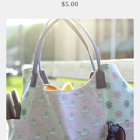
$
5.00