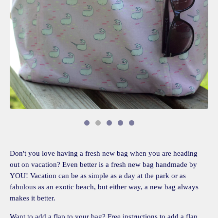
Don't you love having a fresh new bag when you are heading
out on vacation? Even better is a fresh new bag handmade by
YOU! Vacation can be as simple as a day at the park or as
fabulous as an exotic beach, but either way, a new bag always
makes it better.
Want to add a flap to your bag? Free instructions to add a flap