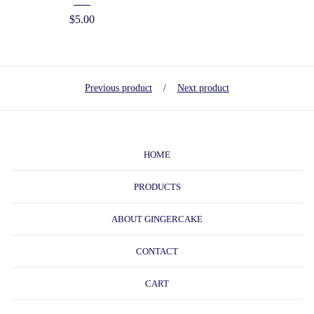
$
5.00
Previous product
Next product
HOME
PRODUCTS
ABOUT GINGERCAKE
CONTACT
CART